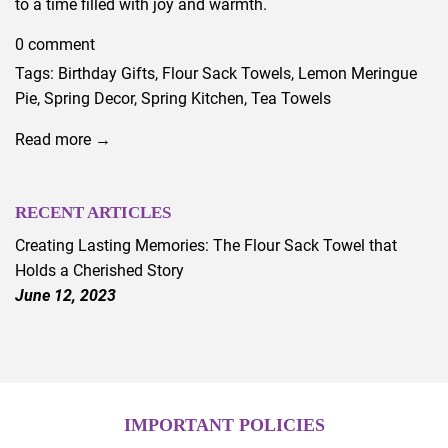
to a time filled with joy and warmth.
0 comment
Tags:
Birthday Gifts
,
Flour Sack Towels
,
Lemon Meringue
Pie
,
Spring Decor
,
Spring Kitchen
,
Tea Towels
Read more →
RECENT ARTICLES
Creating Lasting Memories: The Flour Sack Towel that
Holds a Cherished Story
June 12, 2023
IMPORTANT POLICIES