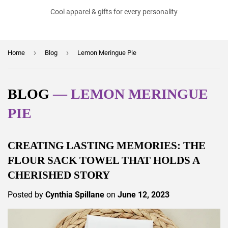
Cool apparel & gifts for every personality
›
›
Home
Blog
Lemon Meringue Pie
BLOG
— LEMON MERINGUE
PIE
CREATING LASTING MEMORIES: THE
FLOUR SACK TOWEL THAT HOLDS A
CHERISHED STORY
Posted by
Cynthia Spillane
on
June 12, 2023