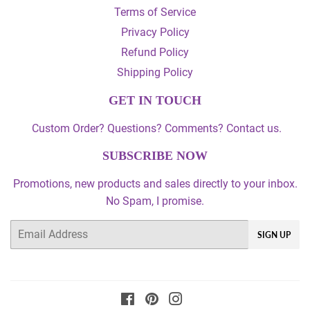
Terms of Service
Privacy Policy
Refund Policy
Shipping Policy
GET IN TOUCH
Custom Order? Questions? Comments? Contact us.
SUBSCRIBE NOW
Promotions, new products and sales directly to your inbox.
No Spam, I promise.
Email
SIGN UP
Facebook
Pinterest
Instagram