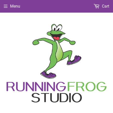
Menu
Cart