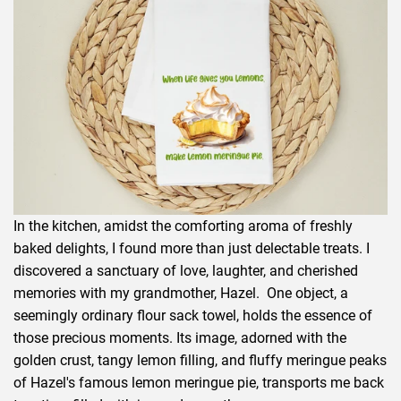
In the kitchen, amidst the comforting aroma of freshly
baked delights, I found more than just delectable treats. I
discovered a sanctuary of love, laughter, and cherished
memories with my grandmother, Hazel. One object, a
seemingly ordinary flour sack towel, holds the essence of
those precious moments. Its image, adorned with the
golden crust, tangy lemon filling, and fluffy meringue peaks
of Hazel's famous lemon meringue pie, transports me back