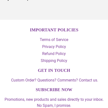
IMPORTANT POLICIES
Terms of Service
Privacy Policy
Refund Policy
Shipping Policy
GET IN TOUCH
Custom Order? Questions? Comments? Contact us.
SUBSCRIBE NOW
Promotions, new products and sales directly to your inbox.
No Spam, I promise.