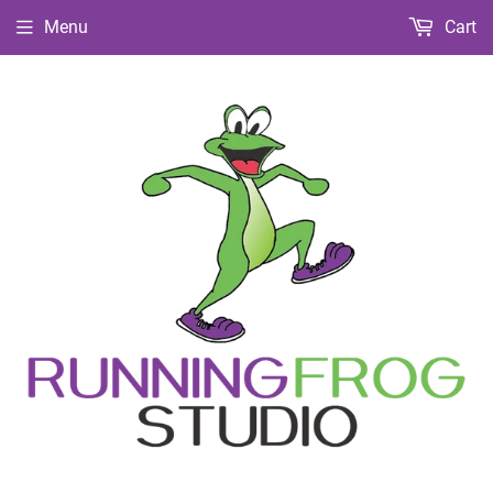
Menu
Cart