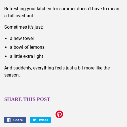
Refreshing your kitchen for summer doesn’t have to mean
a full overhaul.
Sometimes it’s just:
a new towel
a bowl of lemons
a little extra light
And suddenly, everything feels just a bit more like the
season.
SHARE THIS POST
Share
Share
Tweet
Tweet
on
on