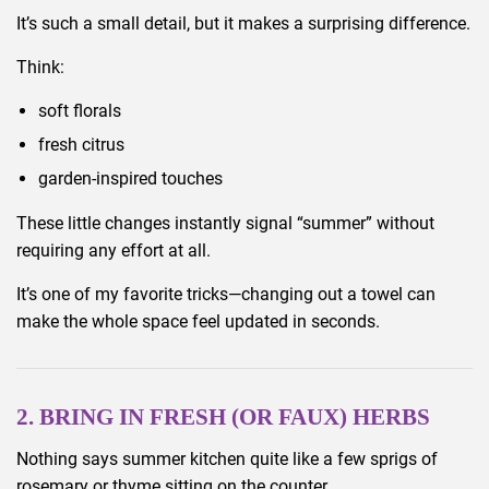
It’s such a small detail, but it makes a surprising difference.
Think:
soft florals
fresh citrus
garden-inspired touches
These little changes instantly signal “summer” without
requiring any effort at all.
It’s one of my favorite tricks—changing out a towel can
make the whole space feel updated in seconds.
2. BRING IN FRESH (OR FAUX) HERBS
Nothing says summer kitchen quite like a few sprigs of
rosemary or thyme sitting on the counter.