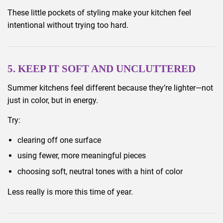
These little pockets of styling make your kitchen feel
intentional without trying too hard.
5. KEEP IT SOFT AND UNCLUTTERED
Summer kitchens feel different because they’re lighter—not
just in color, but in energy.
Try:
clearing off one surface
using fewer, more meaningful pieces
choosing soft, neutral tones with a hint of color
Less really is more this time of year.