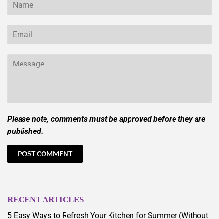
Name
Email
Message
Please note, comments must be approved before they are
published.
RECENT ARTICLES
5 Easy Ways to Refresh Your Kitchen for Summer (Without