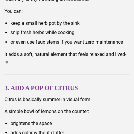
You can:
keep a small herb pot by the sink
snip fresh herbs while cooking
or even use faux stems if you want zero maintenance
It adds a soft, natural element that feels relaxed and lived-
in.
3. ADD A POP OF CITRUS
Citrus is basically summer in visual form.
A simple bowl of lemons on the counter:
brightens the space
adds color without clutter