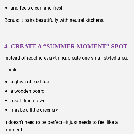
and feels clean and fresh
Bonus: it pairs beautifully with neutral kitchens.
4. CREATE A “SUMMER MOMENT” SPOT
Instead of redoing everything, create one small styled area.
Think:
a glass of iced tea
a wooden board
a soft linen towel
maybe a little greenery
It doesn’t need to be perfect—it just needs to feel like a
moment.