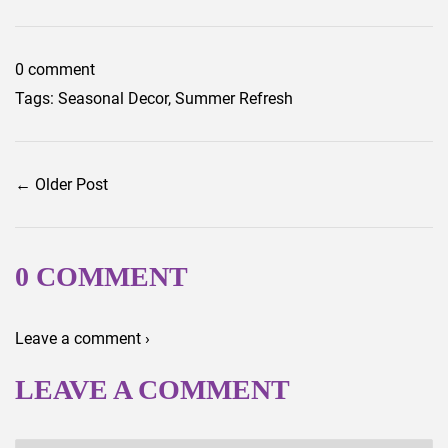
Facebook
Twitter
0 comment
Tags:
Seasonal Decor
,
Summer Refresh
← Older Post
0 COMMENT
Leave a comment ›
LEAVE A COMMENT