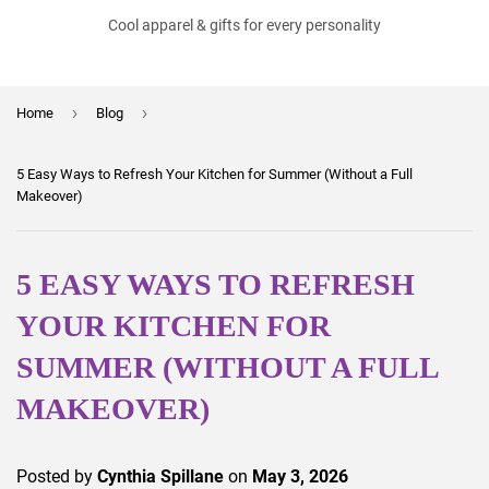
Cool apparel & gifts for every personality
›
›
Home
Blog
5 Easy Ways to Refresh Your Kitchen for Summer (Without a Full
Makeover)
5 EASY WAYS TO REFRESH
YOUR KITCHEN FOR
SUMMER (WITHOUT A FULL
MAKEOVER)
Posted by
Cynthia Spillane
on
May 3, 2026