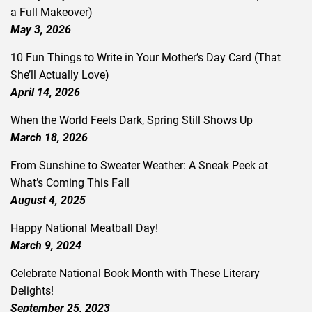
a Full Makeover)
May 3, 2026
10 Fun Things to Write in Your Mother’s Day Card (That
She’ll Actually Love)
April 14, 2026
When the World Feels Dark, Spring Still Shows Up
March 18, 2026
From Sunshine to Sweater Weather: A Sneak Peek at
What’s Coming This Fall
August 4, 2025
Happy National Meatball Day!
March 9, 2024
Celebrate National Book Month with These Literary
Delights!
September 25, 2023