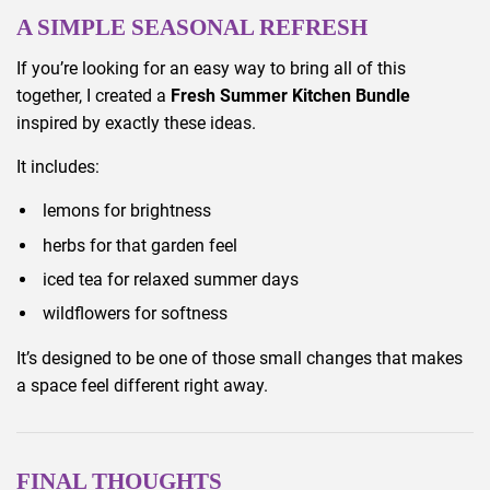
A SIMPLE SEASONAL REFRESH
If you’re looking for an easy way to bring all of this
together, I created a
Fresh Summer Kitchen Bundle
inspired by exactly these ideas.
It includes:
lemons for brightness
herbs for that garden feel
iced tea for relaxed summer days
wildflowers for softness
It’s designed to be one of those small changes that makes
a space feel different right away.
FINAL THOUGHTS