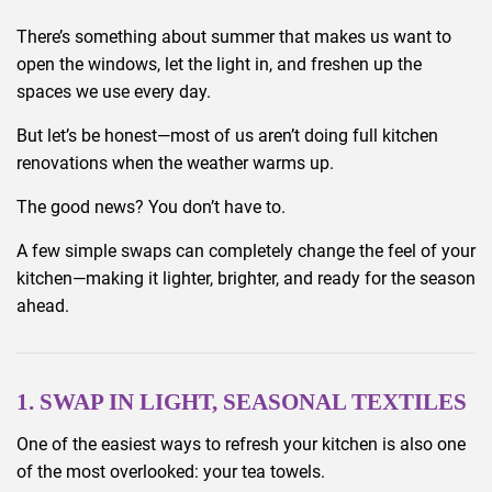
There’s something about summer that makes us want to
open the windows, let the light in, and freshen up the
spaces we use every day.
But let’s be honest—most of us aren’t doing full kitchen
renovations when the weather warms up.
The good news? You don’t have to.
A few simple swaps can completely change the feel of your
kitchen—making it lighter, brighter, and ready for the season
ahead.
1. SWAP IN LIGHT, SEASONAL TEXTILES
One of the easiest ways to refresh your kitchen is also one
of the most overlooked: your tea towels.