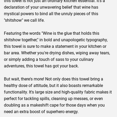
this towel is not just an ordinary kitchen essential. It's a
declaration of your unwavering belief that wine has
mystical powers to bind all the unruly pieces of this
"shitshow" we call life.
Featuring the words "Wine is the glue that holds this
shitshow together," in bold and unapologetic typography,
this towel is sure to make a statement in your kitchen or
bar area. Whether you're drying dishes, wiping away tears,
or simply adding a touch of sass to your culinary
adventures, this towel has got your back.
But wait, there's more! Not only does this towel bring a
healthy dose of attitude, but it also boasts remarkable
functionality. It's large size and high-quality fabric makes it
perfect for tackling spills, cleaning up messes, or even
doubling as a makeshift cape for those days when you
need an extra boost of superhero energy.