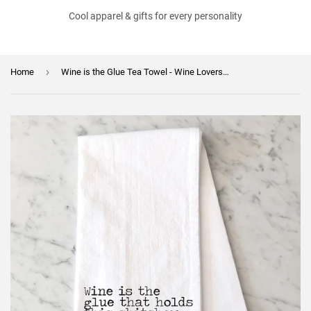
Cool apparel & gifts for every personality
›
Home
Wine is the Glue Tea Towel - Wine Lovers Flour Sack Towel - Wine Themed Kitchen Towel Gift - Bar Towel - Gift for Best Friend - Wine Towel