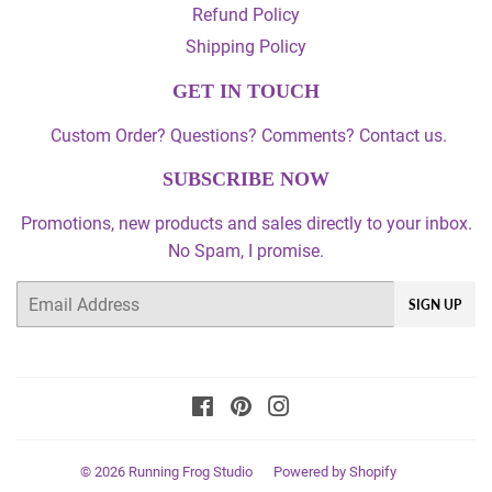
Refund Policy
Shipping Policy
GET IN TOUCH
Custom Order? Questions? Comments? Contact us.
SUBSCRIBE NOW
Promotions, new products and sales directly to your inbox.
No Spam, I promise.
Email
SIGN UP
Facebook
Pinterest
Instagram
© 2026
Running Frog Studio
Powered by Shopify