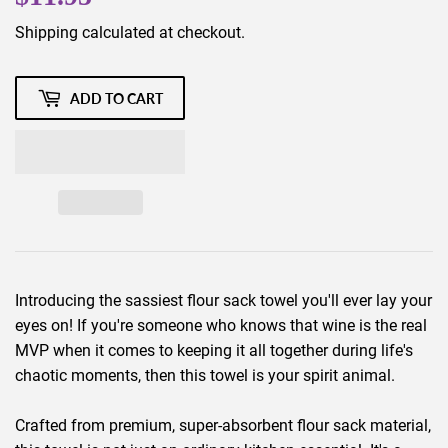
Shipping
calculated at checkout.
ADD TO CART
Introducing the sassiest flour sack towel you'll ever lay your
eyes on! If you're someone who knows that wine is the real
MVP when it comes to keeping it all together during life's
chaotic moments, then this towel is your spirit animal.
Crafted from premium, super-absorbent flour sack material,