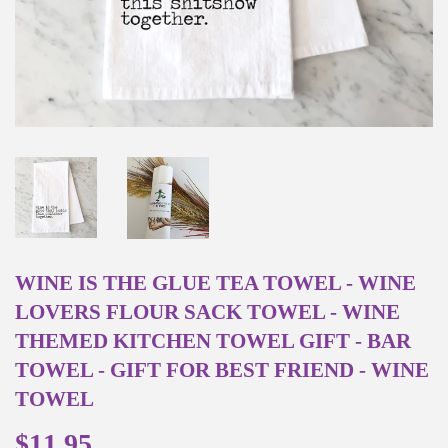
WINE IS THE GLUE TEA TOWEL - WINE
LOVERS FLOUR SACK TOWEL - WINE
THEMED KITCHEN TOWEL GIFT - BAR
TOWEL - GIFT FOR BEST FRIEND - WINE
TOWEL
$11.95
$11.95