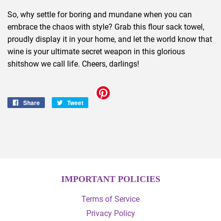
So, why settle for boring and mundane when you can
embrace the chaos with style? Grab this flour sack towel,
proudly display it in your home, and let the world know that
wine is your ultimate secret weapon in this glorious
shitshow we call life. Cheers, darlings!
Share
Share
Tweet
Tweet
on
on
Facebook
Twitter
IMPORTANT POLICIES
Terms of Service
Privacy Policy