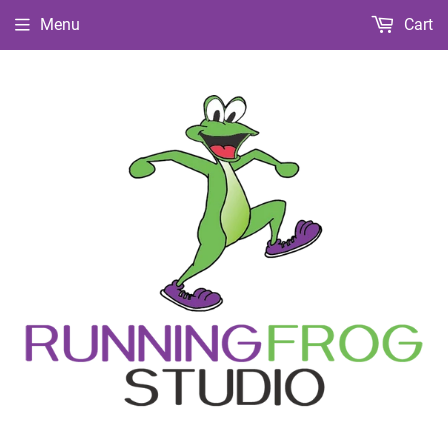
Menu
Cart