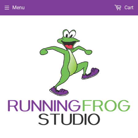
Menu
Cart