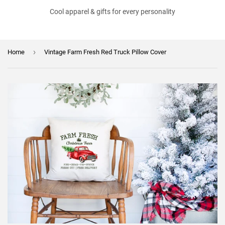
Cool apparel & gifts for every personality
›
Home
Vintage Farm Fresh Red Truck Pillow Cover