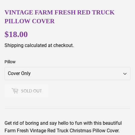
VINTAGE FARM FRESH RED TRUCK
PILLOW COVER
$18.00
$18.00
Shipping
calculated at checkout.
Pillow
SOLD OUT
Get rid of boring and say hello to fun with this beautiful
Farm Fresh Vintage Red Truck Christmas Pillow Cover.