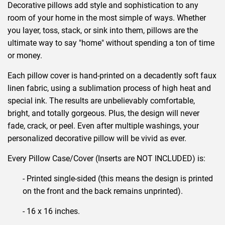
Decorative pillows add style and sophistication to any
room of your home in the most simple of ways. Whether
you layer, toss, stack, or sink into them, pillows are the
ultimate way to say "home" without spending a ton of time
or money.
Each pillow cover is hand-printed on a decadently soft faux
linen fabric, using a sublimation process of high heat and
special ink. The results are unbelievably comfortable,
bright, and totally gorgeous. Plus, the design will never
fade, crack, or peel. Even after multiple washings, your
personalized decorative pillow will be vivid as ever.
Every Pillow Case/Cover (Inserts are NOT INCLUDED) is:
- Printed single-sided (this means the design is printed
on the front and the back remains unprinted).
- 16 x 16 inches.