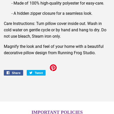
- Made of 100% high-quality polyester for easy-care.
- A hidden zipper closure for a seamless look.
Care Instructions: Turn pillow cover inside out. Wash in
cold water on gentle cycle or by hand and hang to dry. Do
not use bleach, Steam iron only.
Magnify the look and feel of your home with a beautiful
decorative pillow design from Running Frog Studio.
Share
Share
Tweet
Tweet
on
on
Facebook
Twitter
IMPORTANT POLICIES