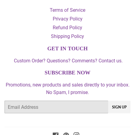
Terms of Service
Privacy Policy
Refund Policy
Shipping Policy
GET IN TOUCH
Custom Order? Questions? Comments? Contact us.
SUBSCRIBE NOW
Promotions, new products and sales directly to your inbox.
No Spam, I promise.
Email
SIGN UP