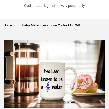
Cool apparel & gifts for every personality
›
Home
Treble Maker music Lover Coffee Mug Gift