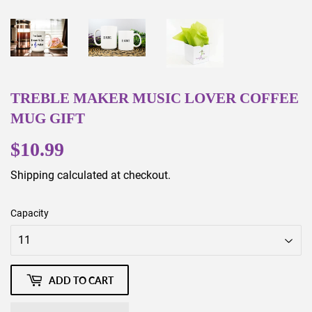
TREBLE MAKER MUSIC LOVER COFFEE
MUG GIFT
$10.99
$10.99
Shipping
calculated at checkout.
Capacity
ADD TO CART