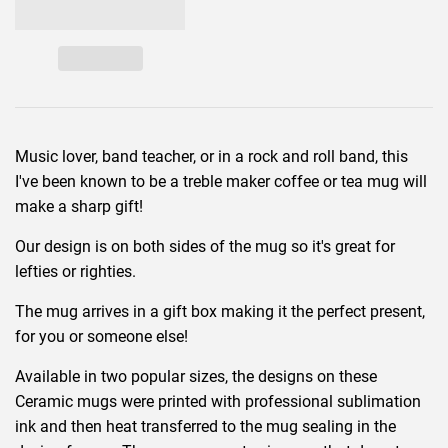
Music lover, band teacher, or in a rock and roll band, this
I've been known to be a treble maker coffee or tea mug will
make a sharp gift!
Our design is on both sides of the mug so it's great for
lefties or righties.
The mug arrives in a gift box making it the perfect present,
for you or someone else!
Available in two popular sizes, the designs on these
Ceramic mugs were printed with professional sublimation
ink and then heat transferred to the mug sealing in the