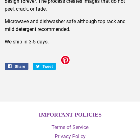
design forever. The process creates images that do not
peel, crack, or fade.
Microwave and dishwasher safe although top rack and
mild detergent recommended.
We ship in 3-5 days.
Share
Share
Tweet
Tweet
on
on
Facebook
Twitter
IMPORTANT POLICIES
Terms of Service
Privacy Policy