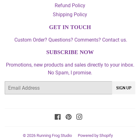
Refund Policy
Shipping Policy
GET IN TOUCH
Custom Order? Questions? Comments? Contact us.
SUBSCRIBE NOW
Promotions, new products and sales directly to your inbox.
No Spam, I promise.
Email
SIGN UP
Facebook
Pinterest
Instagram
© 2026
Running Frog Studio
Powered by Shopify