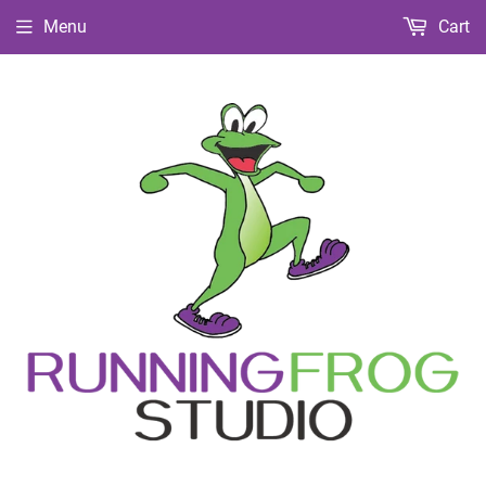
Menu
Cart