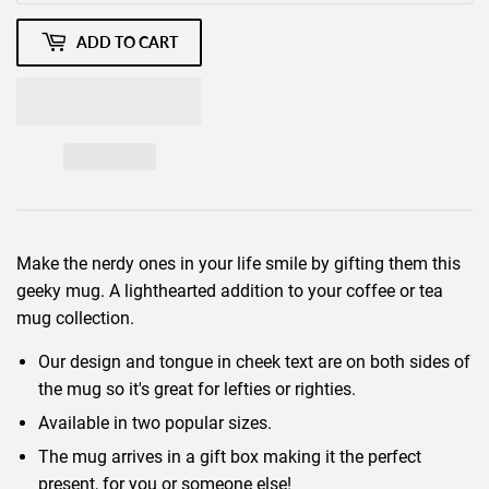
ADD TO CART
Make the nerdy ones in your life smile by gifting them this
geeky mug. A lighthearted addition to your coffee or tea
mug collection.
Our design and tongue in cheek text are on both sides of
the mug so it's great for lefties or righties.
Available in two popular sizes.
The mug arrives in a gift box making it the perfect
present, for you or someone else!