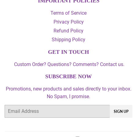
IMPORTANT POLICIES
Terms of Service
Privacy Policy
Refund Policy
Shipping Policy
GET IN TOUCH
Custom Order? Questions? Comments? Contact us.
SUBSCRIBE NOW
Promotions, new products and sales directly to your inbox.
No Spam, I promise.
Email
SIGN UP