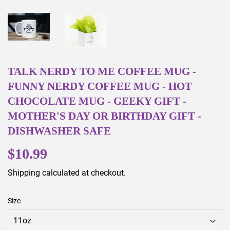
TALK NERDY TO ME COFFEE MUG -
FUNNY NERDY COFFEE MUG - HOT
CHOCOLATE MUG - GEEKY GIFT -
MOTHER'S DAY OR BIRTHDAY GIFT -
DISHWASHER SAFE
$10.99
$10.99
Shipping
calculated at checkout.
Size