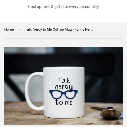
Cool apparel & gifts for every personality
›
Home
Talk Nerdy to Me Coffee Mug - Funny Nerdy Coffee Mug - Hot Chocolate Mug - Geeky Gift - Mother's Day or Birthday Gift - Dishwasher Safe