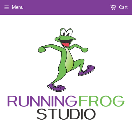
Menu
Cart