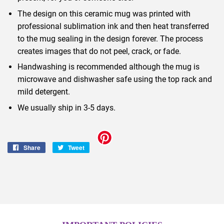
The design on this ceramic mug was printed with
professional sublimation ink and then heat transferred
to the mug sealing in the design forever. The process
creates images that do not peel, crack, or fade.
Handwashing is recommended although the mug is
microwave and dishwasher safe using the top rack and
mild detergent.
We usually ship in 3-5 days.
Share
Share
Tweet
Tweet
on
on
Facebook
Twitter