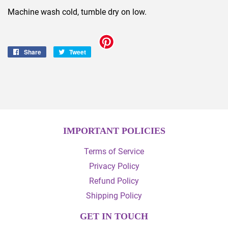
Machine wash cold, tumble dry on low.
Share
Share
Tweet
Tweet
on
on
Facebook
Twitter
IMPORTANT POLICIES
Terms of Service
Privacy Policy
Refund Policy
Shipping Policy
GET IN TOUCH