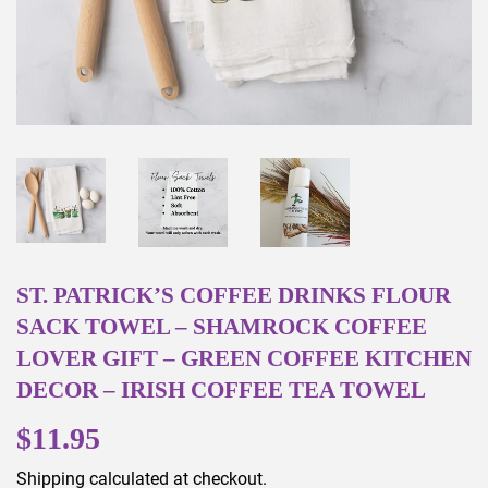
ST. PATRICK’S COFFEE DRINKS FLOUR
SACK TOWEL – SHAMROCK COFFEE
LOVER GIFT – GREEN COFFEE KITCHEN
DECOR – IRISH COFFEE TEA TOWEL
$11.95
$11.95
Shipping
calculated at checkout.