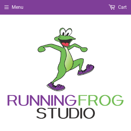
Menu
Cart