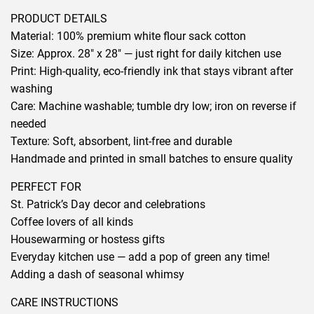
PRODUCT DETAILS
Material: 100% premium white flour sack cotton
Size: Approx. 28″ x 28″ — just right for daily kitchen use
Print: High-quality, eco-friendly ink that stays vibrant after
washing
Care: Machine washable; tumble dry low; iron on reverse if
needed
Texture: Soft, absorbent, lint-free and durable
Handmade and printed in small batches to ensure quality
PERFECT FOR
St. Patrick’s Day decor and celebrations
Coffee lovers of all kinds
Housewarming or hostess gifts
Everyday kitchen use — add a pop of green any time!
Adding a dash of seasonal whimsy
CARE INSTRUCTIONS