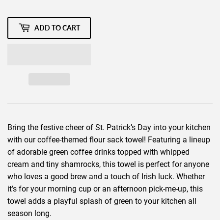
ADD TO CART
Bring the festive cheer of St. Patrick’s Day into your kitchen
with our coffee-themed flour sack towel! Featuring a lineup
of adorable green coffee drinks topped with whipped
cream and tiny shamrocks, this towel is perfect for anyone
who loves a good brew and a touch of Irish luck. Whether
it’s for your morning cup or an afternoon pick-me-up, this
towel adds a playful splash of green to your kitchen all
season long.