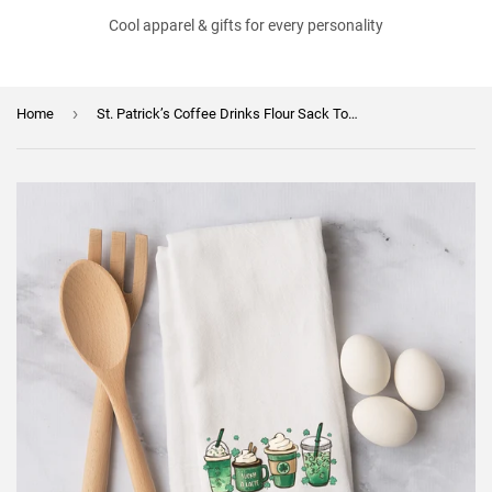
Cool apparel & gifts for every personality
›
Home
St. Patrick’s Coffee Drinks Flour Sack Towel – Shamrock Coffee Lover Gift – Green Coffee Kitchen Decor – Irish Coffee Tea Towel