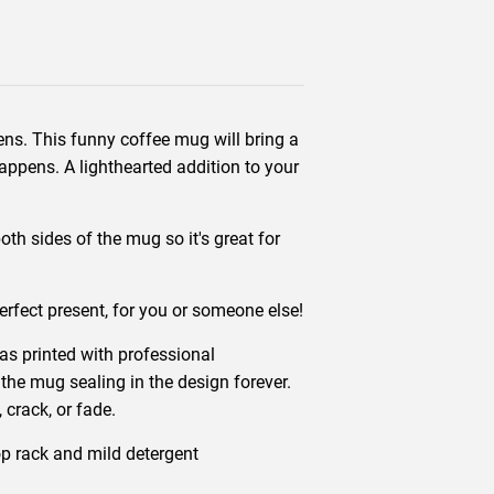
ens. This funny coffee mug will bring a
appens. A lighthearted addition to your
th sides of the mug so it's great for
erfect present, for you or someone else!
s printed with professional
 the mug sealing in the design forever.
 crack, or fade.
p rack and mild detergent