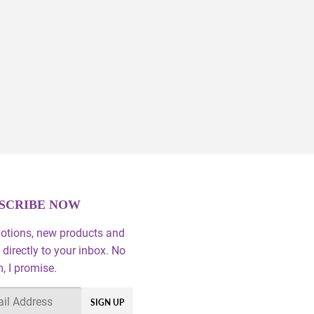
SCRIBE NOW
otions, new products and
 directly to your inbox. No
 I promise.
SIGN UP