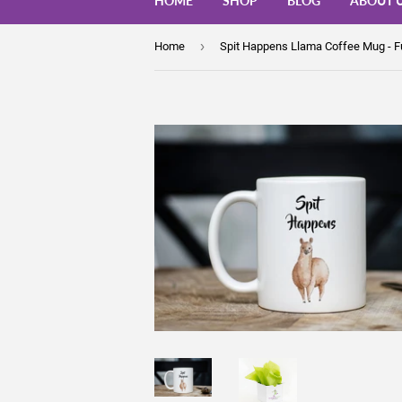
HOME
SHOP
BLOG
ABOUT 
›
Home