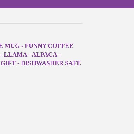
E MUG - FUNNY COFFEE
 LLAMA - ALPACA -
GIFT - DISHWASHER SAFE