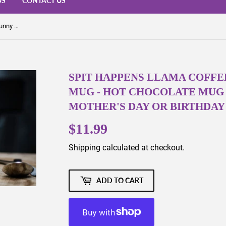
US
CONTACT US
Spit Happens Llama Coffee Mug - Funny Coffee Mug - Hot Chocolate Mug - LLama - Alpaca - Mother's Day or Birthday Gift - Dishwasher Safe
SPIT HAPPENS LLAMA COFFE
MUG - HOT CHOCOLATE MUG -
MOTHER'S DAY OR BIRTHDAY 
$11.99
$11.99
Shipping
calculated at checkout.
ADD TO CART