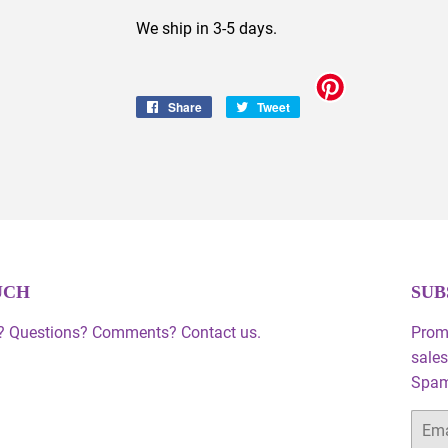
We ship in 3-5 days.
Share
Share
Tweet
Tweet
on
on
Facebook
Twitter
UCH
SUB
 Questions? Comments? Contact us.
Prom
sales
Spam,
Email