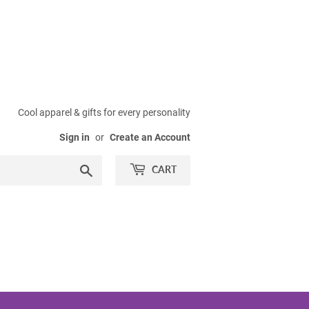
Cool apparel & gifts for every personality
Sign in
or
Create an Account
Search
CART