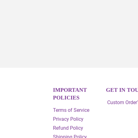
IMPORTANT
GET IN TO
POLICIES
Custom Order?
Terms of Service
Privacy Policy
Refund Policy
Shipping Policy