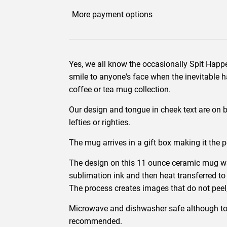
More payment options
Yes, we all know the occasionally Spit Happ
smile to anyone's face when the inevitable h
coffee or tea mug collection.
Our design and tongue in cheek text are on bo
lefties or righties.
The mug arrives in a gift box making it the p
The design on this 11 ounce ceramic mug wa
sublimation ink and then heat transferred to
The process creates images that do not peel,
Microwave and dishwasher safe although to
recommended.