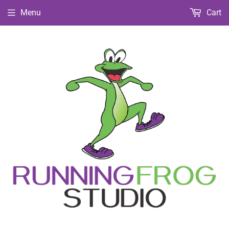
Menu
Cart