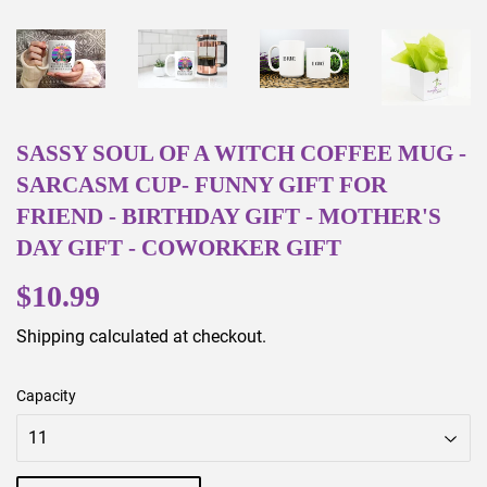
SASSY SOUL OF A WITCH COFFEE MUG -
SARCASM CUP- FUNNY GIFT FOR
FRIEND - BIRTHDAY GIFT - MOTHER'S
DAY GIFT - COWORKER GIFT
$10.99
$10.99
Shipping
calculated at checkout.
Capacity