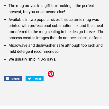
The mug arrives in a gift box making it the perfect
present, for you or someone else!
Available in two popular sizes, this ceramic mug was
printed with professional sublimation ink and then heat
transferred to the mug sealing in the design forever. The
process creates images that do not peel, crack, or fade.
Microwave and dishwasher safe although top rack and
mild detergent recommended.
We usually ship in 3-5 days.
Share
Share
Tweet
Tweet
on
on
Facebook
Twitter