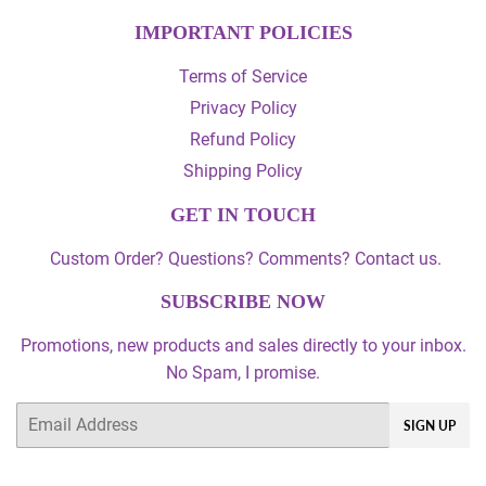
IMPORTANT POLICIES
Terms of Service
Privacy Policy
Refund Policy
Shipping Policy
GET IN TOUCH
Custom Order? Questions? Comments? Contact us.
SUBSCRIBE NOW
Promotions, new products and sales directly to your inbox.
No Spam, I promise.
Email
SIGN UP