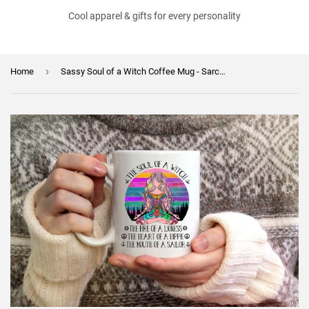
Cool apparel & gifts for every personality
›
Home
Sassy Soul of a Witch Coffee Mug - Sarcasm Cup- Funny Gift for Friend - Birthday Gift - Mother's Day Gift - Coworker GIft