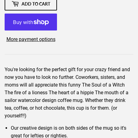
ADD TO CART
More payment options
You're looking for the perfect gift for your crazy friend and
now you have to look no further. Coworkers, sisters, and
moms will all appreciate this funny The Soul of a Witch
The fire of a lioness The heart of a hippie The mouth of a
sailor watercolor design coffee mug. Whether they drink
tea, coffee, or hot chocolate, this cup is for them. (or
yourself!!)
Our creative design is on both sides of the mug so it's
great for lefties or righties.