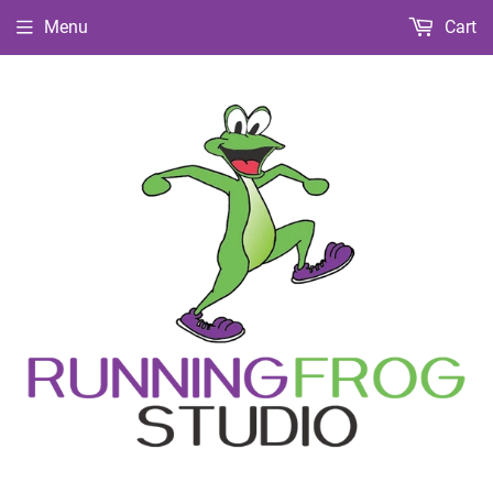
Menu
Cart