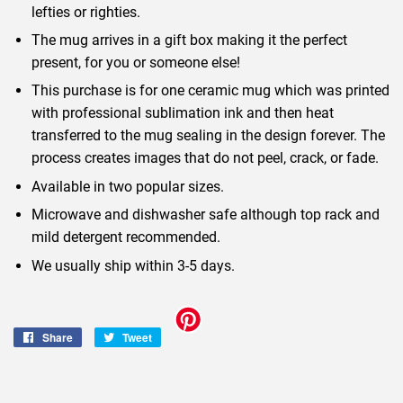
lefties or righties.
The mug arrives in a gift box making it the perfect
present, for you or someone else!
This purchase is for one ceramic mug which was printed
with professional sublimation ink and then heat
transferred to the mug sealing in the design forever. The
process creates images that do not peel, crack, or fade.
Available in two popular sizes.
Microwave and dishwasher safe although top rack and
mild detergent recommended.
We usually ship within 3-5 days.
Share
Share
Tweet
Tweet
on
on
Facebook
Twitter