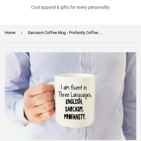
Cool apparel & gifts for every personality
›
Home
Sarcasm Coffee Mug - Profanity Coffee Mug - Unique Gift - Father's Day - Birthday Gift - Gift for Him or Her - Sublimated