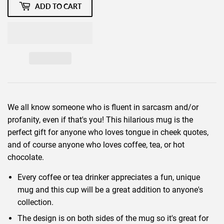
ADD TO CART
We all know someone who is fluent in sarcasm and/or
profanity, even if that's you! This hilarious mug is the
perfect gift for anyone who loves tongue in cheek quotes,
and of course anyone who loves coffee, tea, or hot
chocolate.
Every coffee or tea drinker appreciates a fun, unique
mug and this cup will be a great addition to anyone's
collection.
The design is on both sides of the mug so it's great for