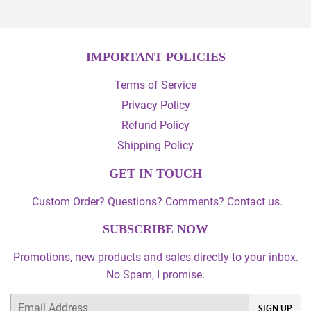
IMPORTANT POLICIES
Terms of Service
Privacy Policy
Refund Policy
Shipping Policy
GET IN TOUCH
Custom Order? Questions? Comments? Contact us.
SUBSCRIBE NOW
Promotions, new products and sales directly to your inbox.
No Spam, I promise.
Email
SIGN UP