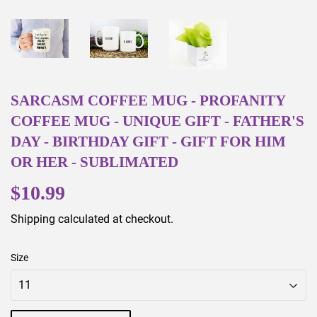
SARCASM COFFEE MUG - PROFANITY
COFFEE MUG - UNIQUE GIFT - FATHER'S
DAY - BIRTHDAY GIFT - GIFT FOR HIM
OR HER - SUBLIMATED
$10.99
$10.99
Shipping
calculated at checkout.
Size