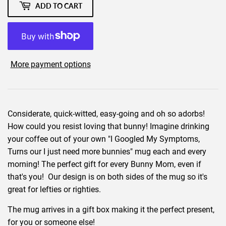
ADD TO CART
More payment options
Considerate, quick-witted, easy-going and oh so adorbs!
How could you resist loving that bunny! Imagine drinking
your coffee out of your own "I Googled My Symptoms,
Turns our I just need more bunnies" mug each and every
morning! The perfect gift for every Bunny Mom, even if
that's you! Our design is on both sides of the mug so it's
great for lefties or righties.
The mug arrives in a gift box making it the perfect present,
for you or someone else!