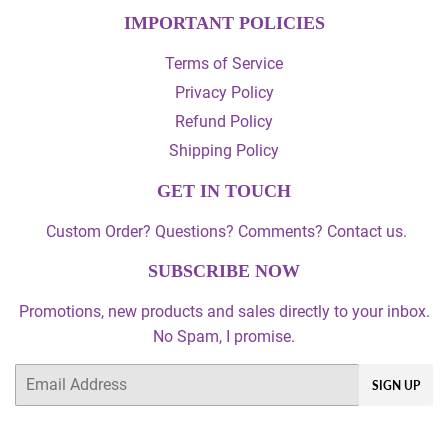
IMPORTANT POLICIES
Terms of Service
Privacy Policy
Refund Policy
Shipping Policy
GET IN TOUCH
Custom Order? Questions? Comments? Contact us.
SUBSCRIBE NOW
Promotions, new products and sales directly to your inbox.
No Spam, I promise.
Email
SIGN UP