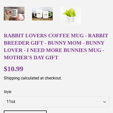
RABBIT LOVERS COFFEE MUG - RABBIT
BREEDER GIFT - BUNNY MOM - BUNNY
LOVER - I NEED MORE BUNNIES MUG -
MOTHER'S DAY GIFT
$10.99
$10.99
Shipping
calculated at checkout.
Style