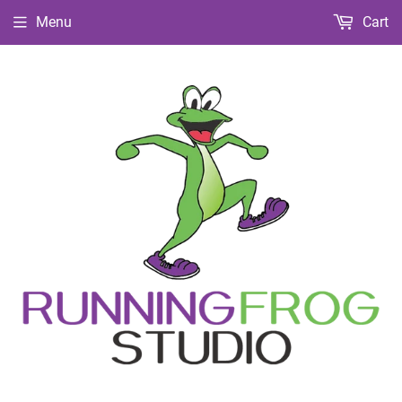
Menu
Cart