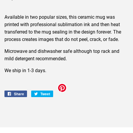
Available in two popular sizes, this ceramic mug was
printed with professional sublimation ink and then heat
transferred to the mug sealing in the design forever. The
process creates images that do not peel, crack, or fade.
Microwave and dishwasher safe although top rack and
mild detergent recommended.
We ship in 1-3 days.
Share
Share
Tweet
Tweet
on
on
Facebook
Twitter