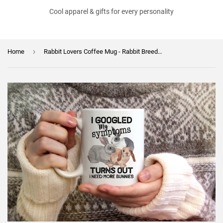
Cool apparel & gifts for every personality
›
Home
Rabbit Lovers Coffee Mug - Rabbit Breeder Gift - Bunny Mom - Bunny Lover - I Need More Bunnies Mug - Mother's Day Gift