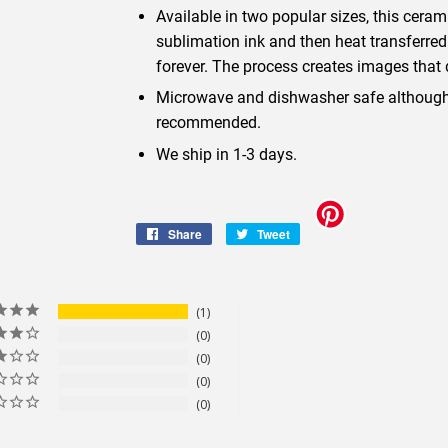
Available in two popular sizes, this cera
sublimation ink and then heat transferred
forever. The process creates images that d
Microwave and dishwasher safe although 
recommended.
We ship in 1-3 days.
Share
Share
Tweet
Tweet
on
on
Facebook
Twitter
1
0
0
0
0