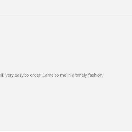
elf. Very easy to order. Came to me in a timely fashion.