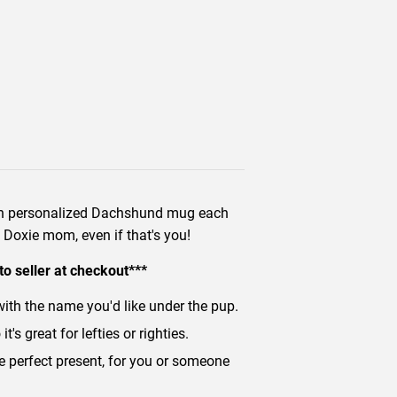
own personalized Dachshund mug each
y Doxie mom, even if that's you!
to seller at checkout***
with the name you'd like under the pup.
's great for lefties or righties.
he perfect present, for you or someone