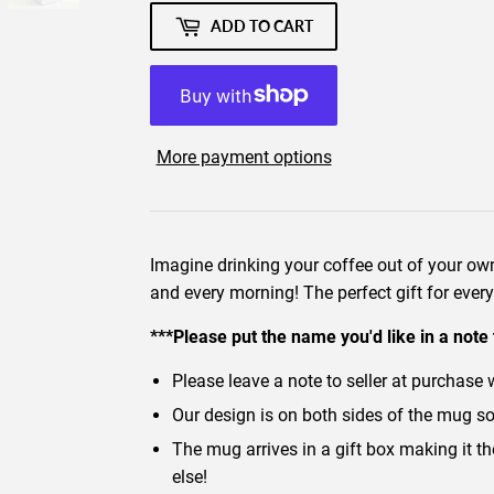
ADD TO CART
More payment options
Imagine drinking your coffee out of your 
and every morning! The perfect gift for ever
***Please put the name you'd like in a note 
Please leave a note to seller at purchase 
Our design is on both sides of the mug so it
The mug arrives in a gift box making it t
else!