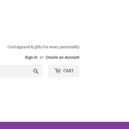
Cool apparel & gifts for every personality
Sign in
or
Create an Account
Search
CART