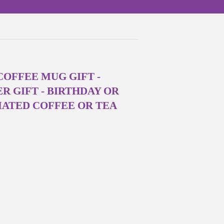
OFFEE MUG GIFT -
R GIFT - BIRTHDAY OR
MATED COFFEE OR TEA