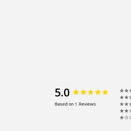
5.0
Based on 1 Reviews