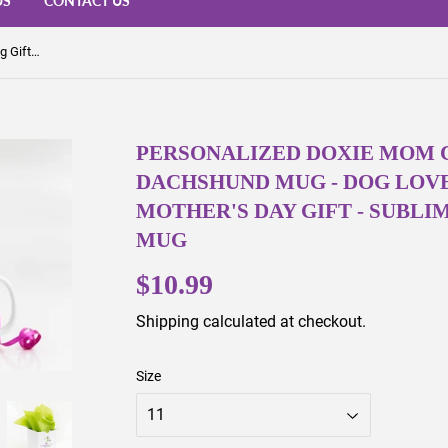
US
CONTACT US
Personalized Doxie Mom Coffee Mug Gift - Dachshund Mug - Dog Lover Gift - Birthday or Mother's Day Gift - Sublimated Coffee or Tea Mug
PERSONALIZED DOXIE MOM C
DACHSHUND MUG - DOG LOVE
MOTHER'S DAY GIFT - SUBLI
MUG
$10.99
$10.99
Shipping
calculated at checkout.
Size