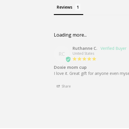
Reviews
Ruthanne C.
RC
United States
Doxie mom cup
I love it. Great gift for anyone even mys
Share