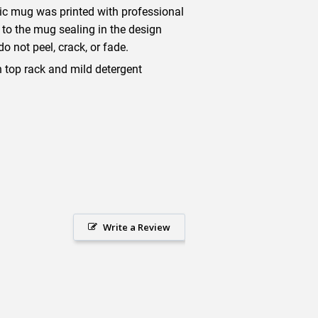
mic mug was printed with professional
 to the mug sealing in the design
o not peel, crack, or fade.
top rack and mild detergent
Write a Review