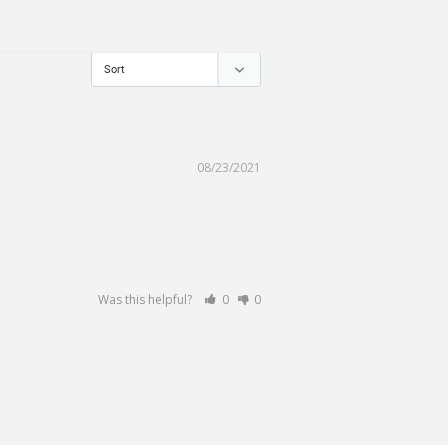
08/23/2021
Was this helpful?
0
0