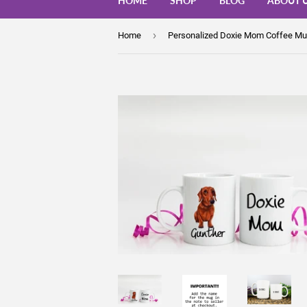
HOME
SHOP
BLOG
ABOUT 
›
Home