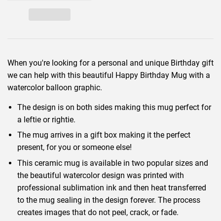
When you're looking for a personal and unique Birthday gift
we can help with this beautiful Happy Birthday Mug with a
watercolor balloon graphic.
The design is on both sides making this mug perfect for
a leftie or rightie.
The mug arrives in a gift box making it the perfect
present, for you or someone else!
This ceramic mug is available in two popular sizes and
the beautiful watercolor design was printed with
professional sublimation ink and then heat transferred
to the mug sealing in the design forever. The process
creates images that do not peel, crack, or fade.