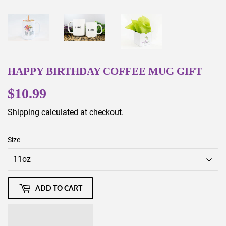
HAPPY BIRTHDAY COFFEE MUG GIFT
$10.99
$10.99
Shipping
calculated at checkout.
Size
ADD TO CART