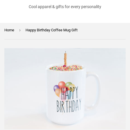
Cool apparel & gifts for every personality
›
Home
Happy Birthday Coffee Mug Gift