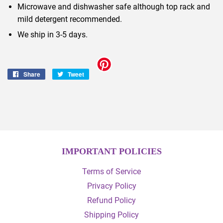
Microwave and dishwasher safe although top rack and
mild detergent recommended.
We ship in 3-5 days.
Share
Share
Tweet
Tweet
on
on
Facebook
Twitter
IMPORTANT POLICIES
Terms of Service
Privacy Policy
Refund Policy
Shipping Policy