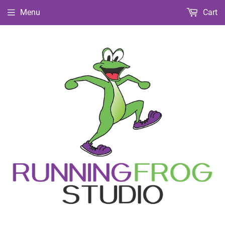
Menu
Cart