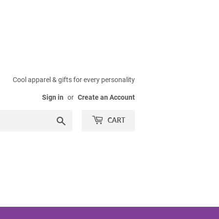
Cool apparel & gifts for every personality
Sign in
or
Create an Account
Search
CART