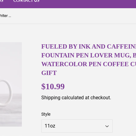
US
CONTACT US
Fueled by Ink and Caffeine Mug – Writer Gift, Fountain Pen Lover Mug, Book Lover Gift, Watercolor Pen Coffee Cup, Stationery Addict Gift
FUELED BY INK AND CAFFEIN
FOUNTAIN PEN LOVER MUG, 
WATERCOLOR PEN COFFEE CU
GIFT
$10.99
$10.99
Shipping
calculated at checkout.
Style