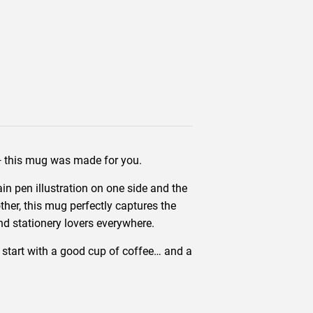
 — this mug was made for you.
in pen illustration on one side and the
ther, this mug perfectly captures the
 and stationery lovers everywhere.
en start with a good cup of coffee… and a