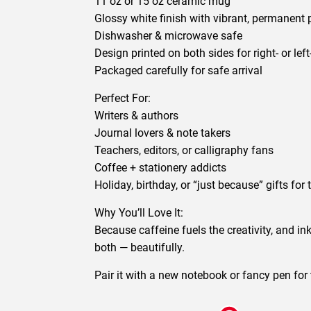
11 oz or 15 oz ceramic mug
Glossy white finish with vibrant, permanent 
Dishwasher & microwave safe
Design printed on both sides for right- or lef
Packaged carefully for safe arrival
Perfect For:
Writers & authors
Journal lovers & note takers
Teachers, editors, or calligraphy fans
Coffee + stationery addicts
Holiday, birthday, or “just because” gifts for t
Why You’ll Love It:
Because caffeine fuels the creativity, and i
both — beautifully.
Pair it with a new notebook or fancy pen for th