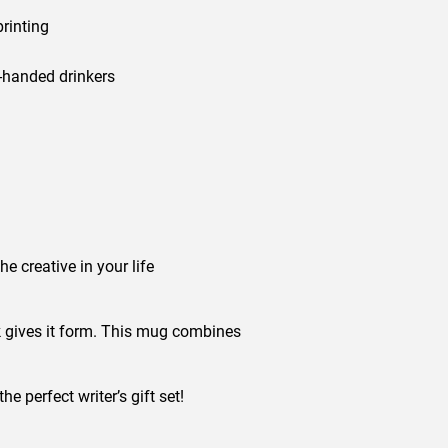
printing
t-handed drinkers
he creative in your life
nk gives it form. This mug combines
e perfect writer’s gift set!