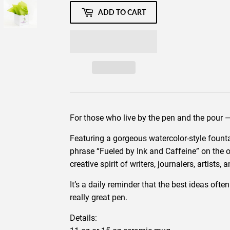
ADD TO CART
For those who live by the pen and the pour
Featuring a gorgeous watercolor-style founta
phrase “Fueled by Ink and Caffeine” on the o
creative spirit of writers, journalers, artists,
It’s a daily reminder that the best ideas oft
really great pen.
Details: