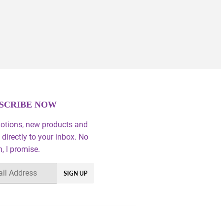
SCRIBE NOW
otions, new products and
 directly to your inbox. No
 I promise.
SIGN UP