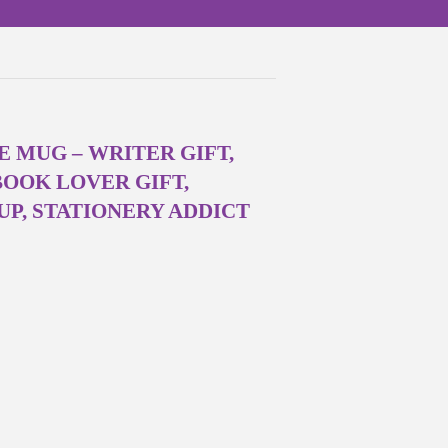
E MUG – WRITER GIFT,
BOOK LOVER GIFT,
P, STATIONERY ADDICT