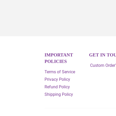
IMPORTANT
GET IN TO
POLICIES
Custom Order?
Terms of Service
Privacy Policy
Refund Policy
Shipping Policy