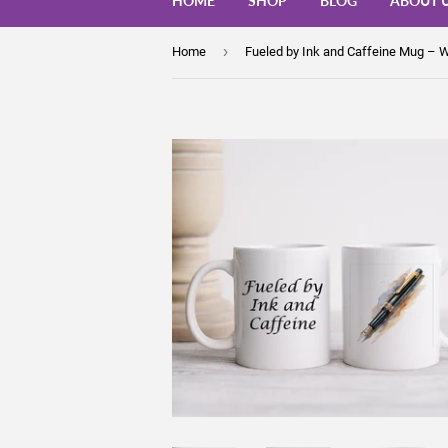
HOME
SHOP
BLOG
ABOUT 
›
Home