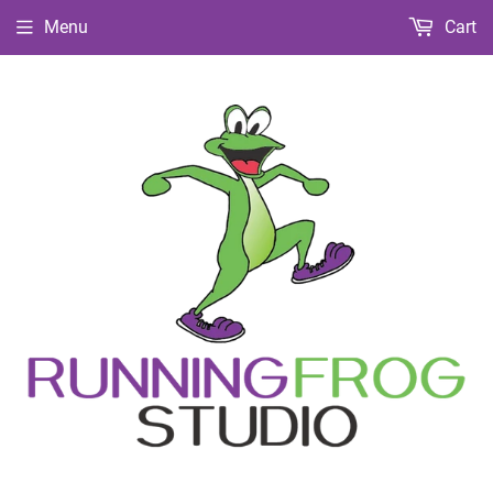
Menu
Cart