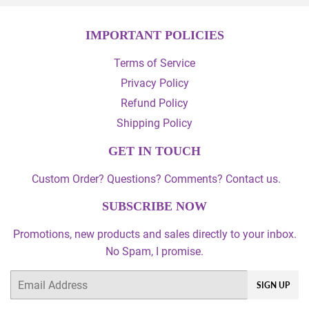
IMPORTANT POLICIES
Terms of Service
Privacy Policy
Refund Policy
Shipping Policy
GET IN TOUCH
Custom Order? Questions? Comments? Contact us.
SUBSCRIBE NOW
Promotions, new products and sales directly to your inbox.
No Spam, I promise.
Email
SIGN UP