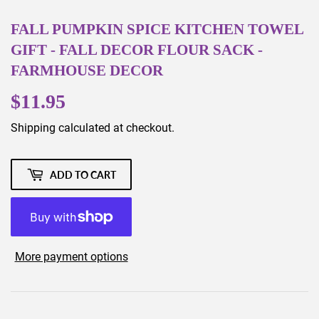
FALL PUMPKIN SPICE KITCHEN TOWEL
GIFT - FALL DECOR FLOUR SACK -
FARMHOUSE DECOR
$11.95
$11.95
Shipping
calculated at checkout.
ADD TO CART
More payment options