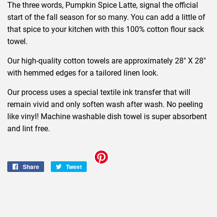
The three words, Pumpkin Spice Latte, signal the official
start of the fall season for so many. You can add a little of
that spice to your kitchen with this 100% cotton flour sack
towel.
Our high-quality cotton towels are approximately 28" X 28"
with hemmed edges for a tailored linen look.
Our process uses a special textile ink transfer that will
remain vivid and only soften wash after wash. No peeling
like vinyl! Machine washable dish towel is super absorbent
and lint free.
Share
Share
Tweet
Tweet
on
on
Facebook
Twitter