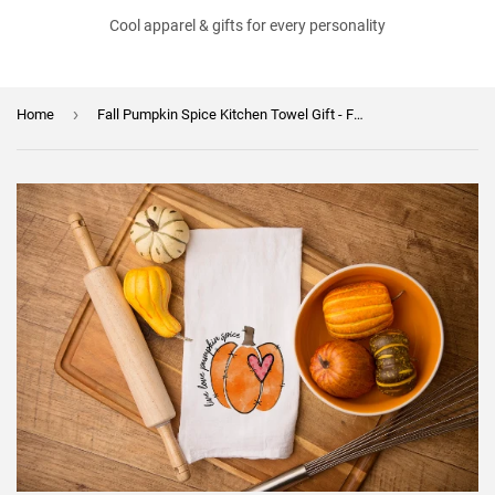
Cool apparel & gifts for every personality
›
Home
Fall Pumpkin Spice Kitchen Towel Gift - Fall Decor Flour Sack - Farmhouse Decor