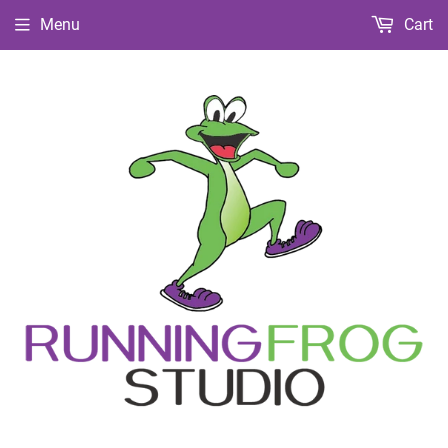
Menu
Cart