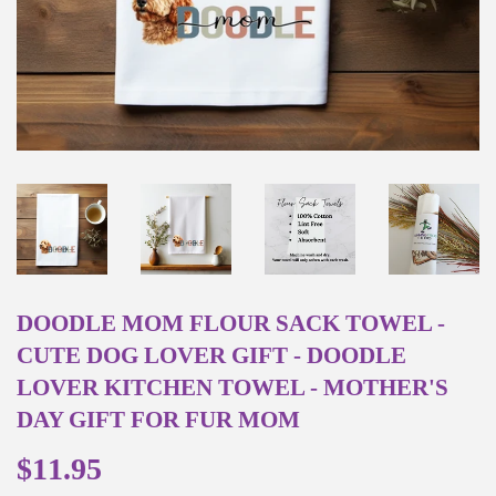
DOODLE MOM FLOUR SACK TOWEL -
CUTE DOG LOVER GIFT - DOODLE
LOVER KITCHEN TOWEL - MOTHER'S
DAY GIFT FOR FUR MOM
$11.95
$11.95