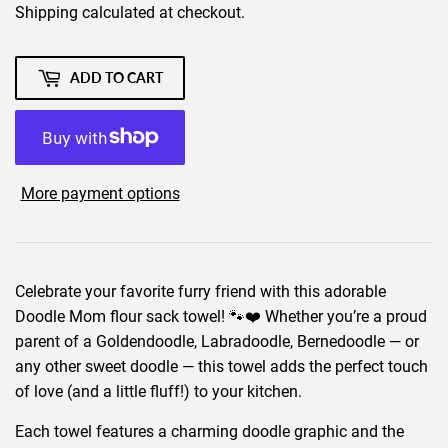
Shipping
calculated at checkout.
ADD TO CART
More payment options
Celebrate your favorite furry friend with this adorable
Doodle Mom flour sack towel! 🐾❤️ Whether you’re a proud
parent of a Goldendoodle, Labradoodle, Bernedoodle — or
any other sweet doodle — this towel adds the perfect touch
of love (and a little fluff!) to your kitchen.
Each towel features a charming doodle graphic and the