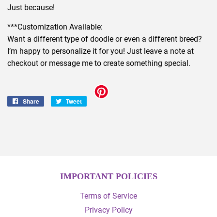
Just because!
***Customization Available:
Want a different type of doodle or even a different breed?
I’m happy to personalize it for you! Just leave a note at
checkout or message me to create something special.
Share
Share
Tweet
Tweet
on
on
Facebook
Twitter
IMPORTANT POLICIES
Terms of Service
Privacy Policy