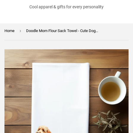
Cool apparel & gifts for every personality
›
Home
Doodle Mom Flour Sack Towel - Cute Dog Lover Gift - Doodle Lover Kitchen Towel - Mother's Day Gift for Fur Mom