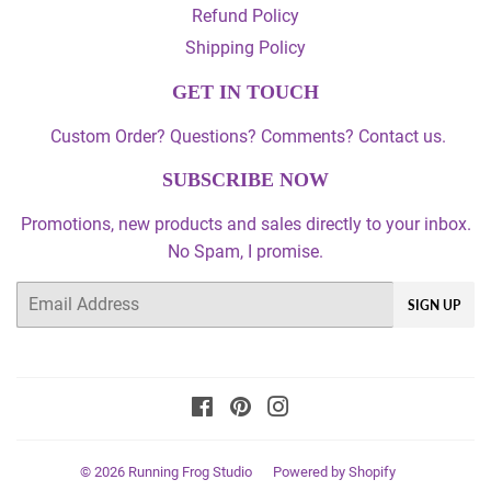
Refund Policy
Shipping Policy
GET IN TOUCH
Custom Order? Questions? Comments? Contact us.
SUBSCRIBE NOW
Promotions, new products and sales directly to your inbox.
No Spam, I promise.
Email
SIGN UP
Facebook
Pinterest
Instagram
© 2026
Running Frog Studio
Powered by Shopify