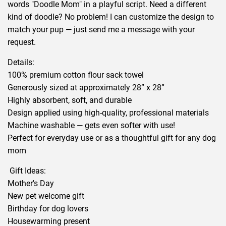
words "Doodle Mom" in a playful script. Need a different
kind of doodle? No problem! I can customize the design to
match your pup — just send me a message with your
request.
Details:
100% premium cotton flour sack towel
Generously sized at approximately 28” x 28”
Highly absorbent, soft, and durable
Design applied using high-quality, professional materials
Machine washable — gets even softer with use!
Perfect for everyday use or as a thoughtful gift for any dog
mom
Gift Ideas:
Mother's Day
New pet welcome gift
Birthday for dog lovers
Housewarming present