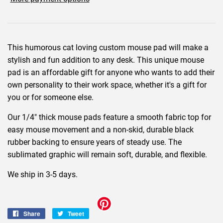
This humorous cat loving custom mouse pad will make a
stylish and fun addition to any desk. This unique mouse
pad is an affordable gift for anyone who wants to add their
own personality to their work space, whether it's a gift for
you or for someone else.
Our 1/4" thick mouse pads feature a smooth fabric top for
easy mouse movement and a non-skid, durable black
rubber backing to ensure years of steady use. The
sublimated graphic will remain soft, durable, and flexible.
We ship in 3-5 days.
Share
Share
Tweet
Tweet