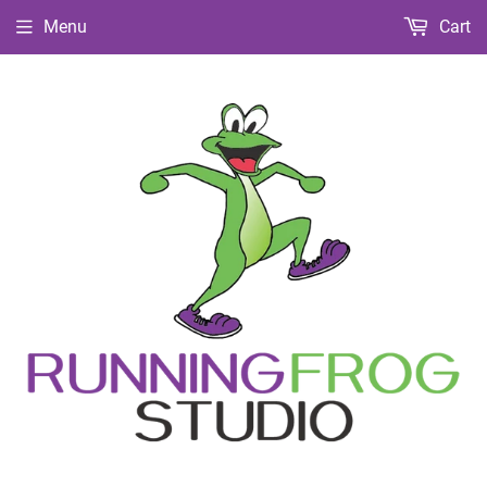
Menu
Cart