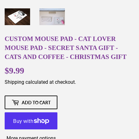
CUSTOM MOUSE PAD - CAT LOVER
MOUSE PAD - SECRET SANTA GIFT -
CATS AND COFFEE - CHRISTMAS GIFT
$9.99
$9.99
Shipping
calculated at checkout.
ADD TO CART
More payment options