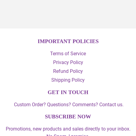
on
on
Facebook
Twitter
IMPORTANT POLICIES
Terms of Service
Privacy Policy
Refund Policy
Shipping Policy
GET IN TOUCH
Custom Order? Questions? Comments? Contact us.
SUBSCRIBE NOW
Promotions, new products and sales directly to your inbox.