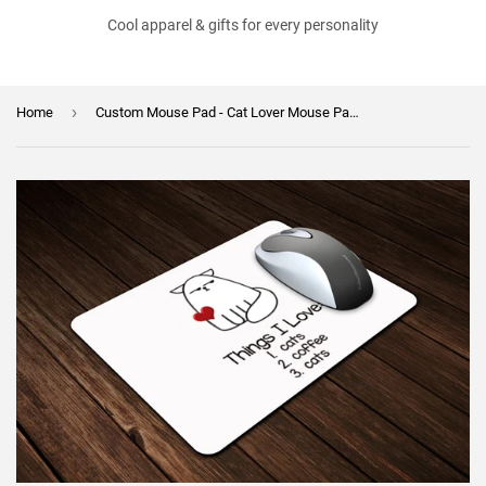
Cool apparel & gifts for every personality
›
Home
Custom Mouse Pad - Cat Lover Mouse Pad - Secret Santa Gift - Cats and Coffee - Christmas GIft