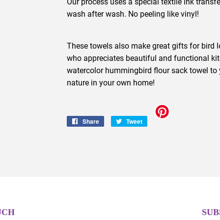
Our process uses a special textile ink transfe
wash after wash. No peeling like vinyl!
These towels also make great gifts for bird 
who appreciates beautiful and functional ki
watercolor hummingbird flour sack towel to 
nature in your own home!
Share
Share
Tweet
Tweet
on
on
Facebook
Twitter
UCH
SUB