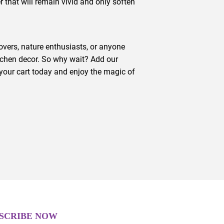
r that will remain vivid and only soften
lovers, nature enthusiasts, or anyone
tchen decor. So why wait? Add our
your cart today and enjoy the magic of
SCRIBE NOW