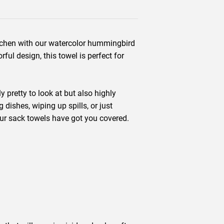
itchen with our watercolor hummingbird
rful design, this towel is perfect for
 pretty to look at but also highly
dishes, wiping up spills, or just
lour sack towels have got you covered.