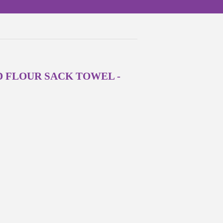
FLOUR SACK TOWEL -