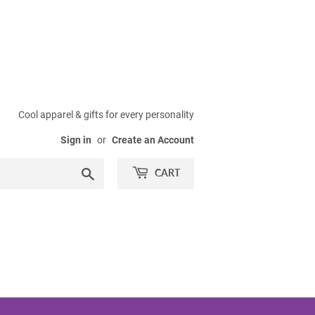
Cool apparel & gifts for every personality
Sign in
or
Create an Account
Search
CART