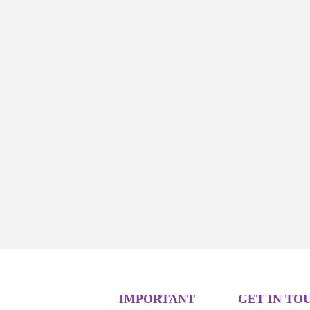
IMPORTANT
GET IN TO