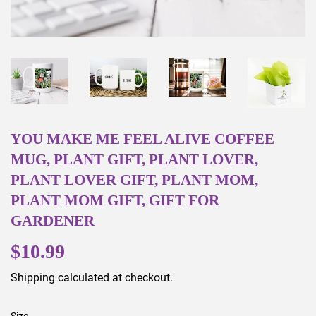
YOU MAKE ME FEEL ALIVE COFFEE
MUG, PLANT GIFT, PLANT LOVER,
PLANT LOVER GIFT, PLANT MOM,
PLANT MOM GIFT, GIFT FOR
GARDENER
$10.99
$10.99
Shipping
calculated at checkout.