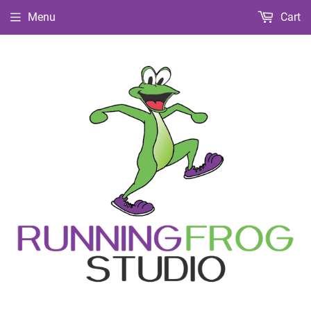
Menu
Cart