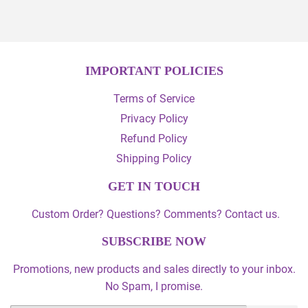
IMPORTANT POLICIES
Terms of Service
Privacy Policy
Refund Policy
Shipping Policy
GET IN TOUCH
Custom Order? Questions? Comments? Contact us.
SUBSCRIBE NOW
Promotions, new products and sales directly to your inbox.
No Spam, I promise.