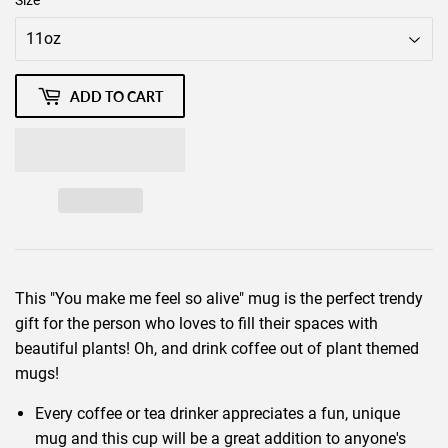
Size
ADD TO CART
This "You make me feel so alive" mug is the perfect trendy
gift for the person who loves to fill their spaces with
beautiful plants! Oh, and drink coffee out of plant themed
mugs!
Every coffee or tea drinker appreciates a fun, unique
mug and this cup will be a great addition to anyone's