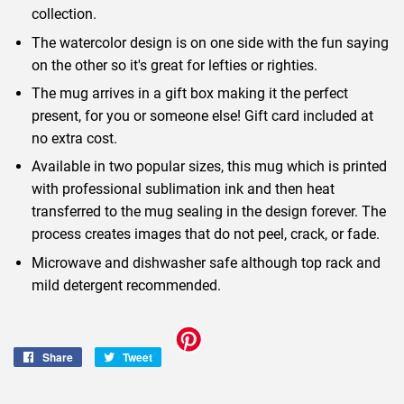
collection.
The watercolor design is on one side with the fun saying
on the other so it's great for lefties or righties.
The mug arrives in a gift box making it the perfect
present, for you or someone else! Gift card included at
no extra cost.
Available in two popular sizes, this mug which is printed
with professional sublimation ink and then heat
transferred to the mug sealing in the design forever. The
process creates images that do not peel, crack, or fade.
Microwave and dishwasher safe although top rack and
mild detergent recommended.
Share
Share
Tweet
Tweet
on
on
Facebook
Twitter