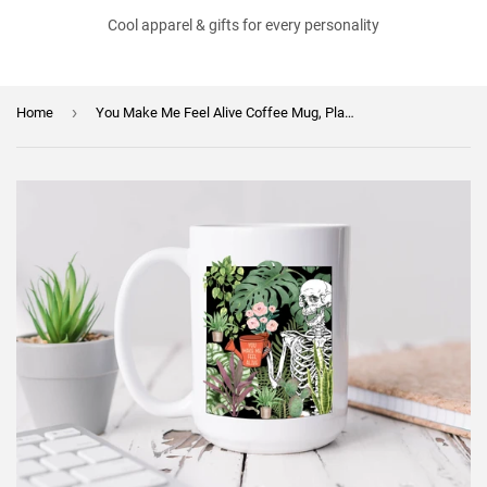
Cool apparel & gifts for every personality
›
Home
You Make Me Feel Alive Coffee Mug, Plant Gift, Plant Lover, Plant Lover Gift, Plant Mom, Plant Mom Gift, Gift for Gardener