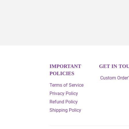
IMPORTANT
GET IN TO
POLICIES
Custom Order?
Terms of Service
Privacy Policy
Refund Policy
Shipping Policy