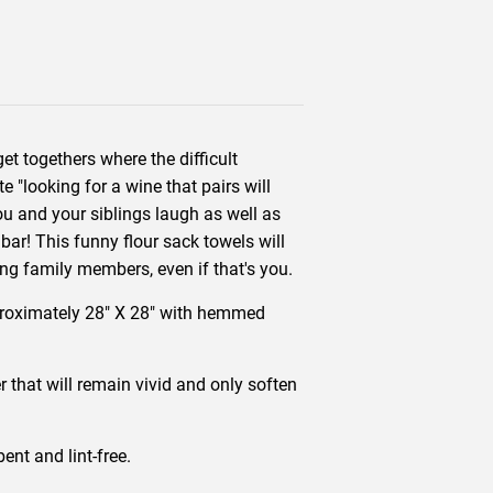
et togethers where the difficult
e "looking for a wine that pairs will
you and your siblings laugh as well as
bar! This funny flour sack towels will
ing family members, even if that's you.
proximately 28" X 28" with hemmed
r that will remain vivid and only soften
nt and lint-free.