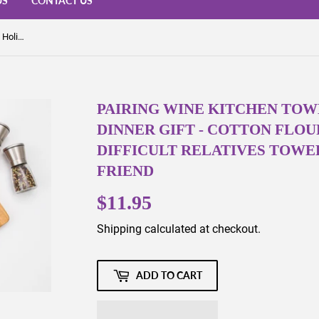
US
CONTACT US
Pairing Wine Kitchen Towel - Snarky Holiday Dinner Gift - Cotton Flour Sack Towel - Difficult Relatives Towel -Sassy Gift for Best Friend
PAIRING WINE KITCHEN TOW
DINNER GIFT - COTTON FLOU
DIFFICULT RELATIVES TOWEL
FRIEND
$11.95
$11.95
Shipping
calculated at checkout.
ADD TO CART