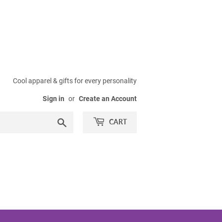
Cool apparel & gifts for every personality
Sign in
or
Create an Account
Search
CART