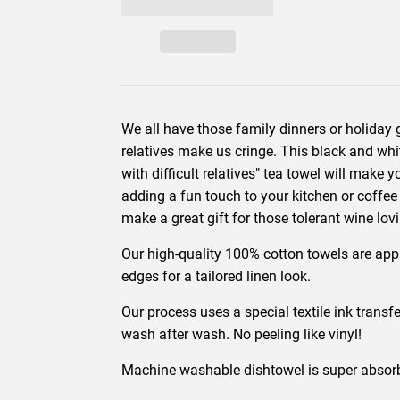
We all have those family dinners or holiday g
relatives make us cringe. This black and whit
with difficult relatives" tea towel will make 
adding a fun touch to your kitchen or coffee 
make a great gift for those tolerant wine lov
Our high-quality 100% cotton towels are ap
edges for a tailored linen look.
Our process uses a special textile ink transfe
wash after wash. No peeling like vinyl!
Machine washable dishtowel is super absorbe