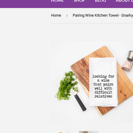
HOME
SHOP
BLOG
ABOUT 
›
Home