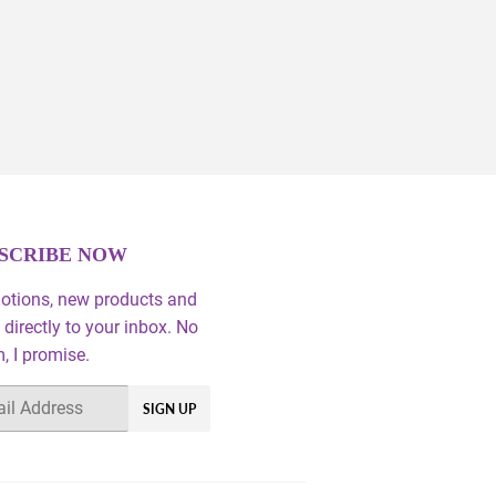
SCRIBE NOW
otions, new products and
 directly to your inbox. No
 I promise.
SIGN UP