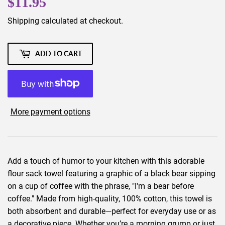
$11.95
$11.95
Shipping
calculated at checkout.
ADD TO CART
More payment options
Add a touch of humor to your kitchen with this adorable
flour sack towel featuring a graphic of a black bear sipping
on a cup of coffee with the phrase, "I'm a bear before
coffee." Made from high-quality, 100% cotton, this towel is
both absorbent and durable—perfect for everyday use or as
a decorative piece. Whether you’re a morning grump or just