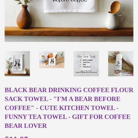
BLACK BEAR DRINKING COFFEE FLOUR
SACK TOWEL - "I'M A BEAR BEFORE
COFFEE" - CUTE KITCHEN TOWEL -
FUNNY TEA TOWEL - GIFT FOR COFFEE
BEAR LOVER