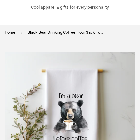
Cool apparel & gifts for every personality
›
Home
Black Bear Drinking Coffee Flour Sack Towel - "I'm a Bear Before Coffee" - Cute Kitchen Towel - Funny Tea Towel - Gift for Coffee Bear Lover