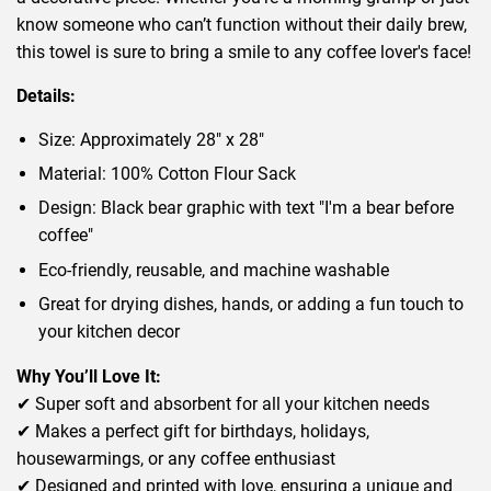
know someone who can’t function without their daily brew,
this towel is sure to bring a smile to any coffee lover's face!
Details:
Size: Approximately 28" x 28"
Material: 100% Cotton Flour Sack
Design: Black bear graphic with text "I'm a bear before
coffee"
Eco-friendly, reusable, and machine washable
Great for drying dishes, hands, or adding a fun touch to
your kitchen decor
Why You’ll Love It:
✔ Super soft and absorbent for all your kitchen needs
✔ Makes a perfect gift for birthdays, holidays,
housewarmings, or any coffee enthusiast
✔ Designed and printed with love, ensuring a unique and