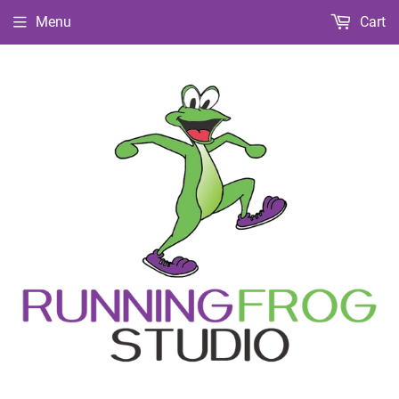
Menu
Cart