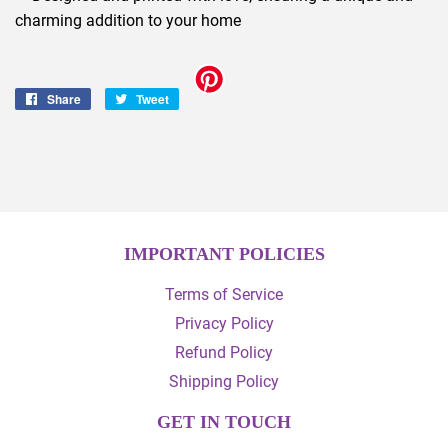
charming addition to your home
Share
Share
Tweet
Tweet
on
on
Facebook
Twitter
IMPORTANT POLICIES
Terms of Service
Privacy Policy
Refund Policy
Shipping Policy
GET IN TOUCH