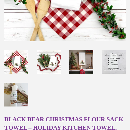
BLACK BEAR CHRISTMAS FLOUR SACK
TOWEL – HOLIDAY KITCHEN TOWEL,