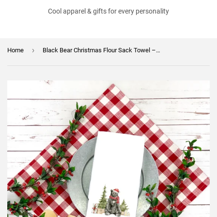
Cool apparel & gifts for every personality
›
Home
Black Bear Christmas Flour Sack Towel – Holiday Kitchen Towel, Rustic Christmas Decor, Cabin Gift, Winter Wildlife Kitchen Towel