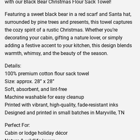
with our Black Bear Christmas Flour Sack Towel!
Featuring a sweet black bear in a red scarf and Santa hat,
surrounded by pine trees and presents, this towel captures
the cozy spirit of a rustic Christmas. Whether you’re
decorating your cabin, gifting a nature lover, or simply
adding a festive accent to your kitchen, this design blends
warmth, whimsy, and the beauty of the season.
Details:
100% premium cotton flour sack towel
Size: approx. 28” x 28”
Soft, absorbent, and lint-free
Machine washable for easy cleanup
Printed with vibrant, high-quality, fade-resistant inks
Designed and printed in small batches in Maryville, TN
Perfect For:
Cabin or lodge holiday décor