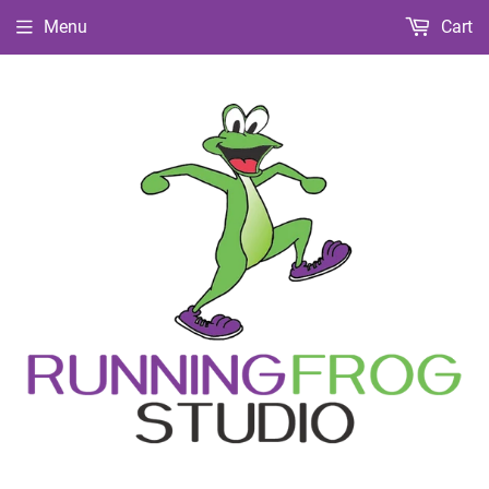
Menu
Cart