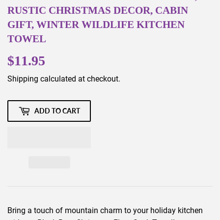
RUSTIC CHRISTMAS DECOR, CABIN
GIFT, WINTER WILDLIFE KITCHEN
TOWEL
$11.95
$11.95
Shipping
calculated at checkout.
ADD TO CART
Bring a touch of mountain charm to your holiday kitchen