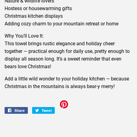
Nature & wildlife lovers
Hostess or housewarming gifts
Christmas kitchen displays
Adding cozy charm to your mountain retreat or home
Why You’ll Love It:
This towel brings rustic elegance and holiday cheer
together — practical enough for daily use, pretty enough to
display all season long. It’s a sweet reminder that even
bears love Christmas!
Add a little wild wonder to your holiday kitchen — because
Christmas in the mountains is always bear-y merry!
Share
Share
Tweet
Tweet
on
on
Facebook
Twitter