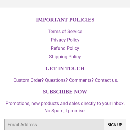
IMPORTANT POLICIES
Terms of Service
Privacy Policy
Refund Policy
Shipping Policy
GET IN TOUCH
Custom Order? Questions? Comments? Contact us.
SUBSCRIBE NOW
Promotions, new products and sales directly to your inbox.
No Spam, I promise.
Email
SIGN UP