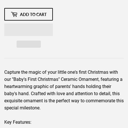
ADD TO CART
Capture the magic of your little one's first Christmas with
our "Baby's First Christmas" Ceramic Ornament, featuring a
heartwarming graphic of parents' hands holding their
baby's hand. Crafted with love and attention to detail, this
exquisite ornament is the perfect way to commemorate this
special milestone.
Key Features: