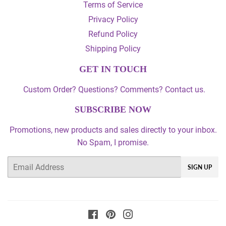
Terms of Service
Privacy Policy
Refund Policy
Shipping Policy
GET IN TOUCH
Custom Order? Questions? Comments? Contact us.
SUBSCRIBE NOW
Promotions, new products and sales directly to your inbox.
No Spam, I promise.
Email
SIGN UP
Facebook
Pinterest
Instagram