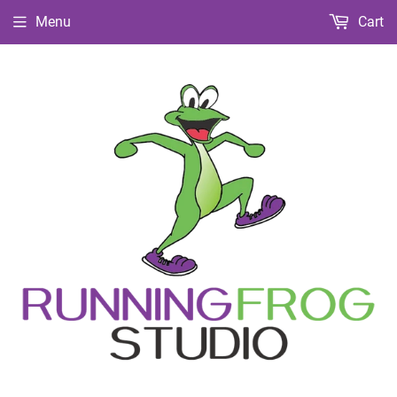
Menu
Cart