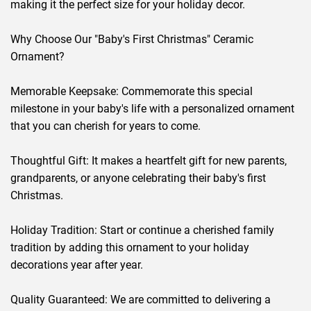
making it the perfect size for your holiday decor.
Why Choose Our "Baby's First Christmas" Ceramic
Ornament?
Memorable Keepsake: Commemorate this special
milestone in your baby's life with a personalized ornament
that you can cherish for years to come.
Thoughtful Gift: It makes a heartfelt gift for new parents,
grandparents, or anyone celebrating their baby's first
Christmas.
Holiday Tradition: Start or continue a cherished family
tradition by adding this ornament to your holiday
decorations year after year.
Quality Guaranteed: We are committed to delivering a