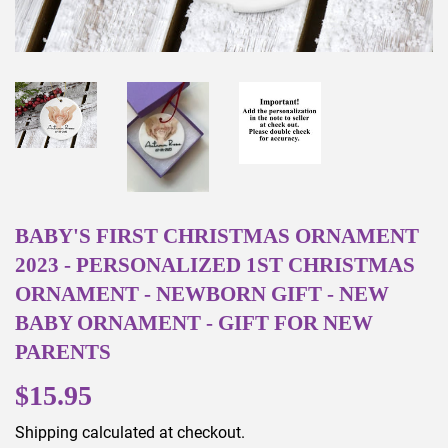
BABY'S FIRST CHRISTMAS ORNAMENT
2023 - PERSONALIZED 1ST CHRISTMAS
ORNAMENT - NEWBORN GIFT - NEW
BABY ORNAMENT - GIFT FOR NEW
PARENTS
$15.95
$15.95
Shipping
calculated at checkout.