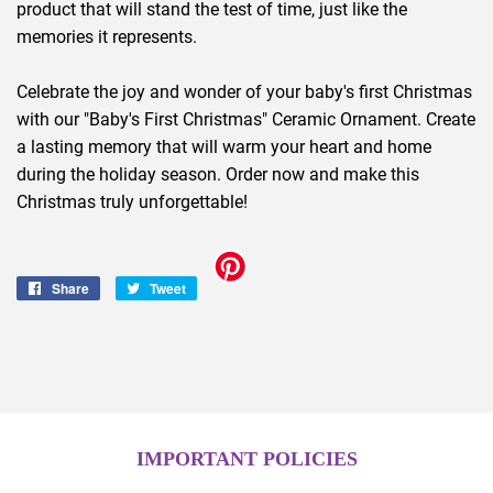
product that will stand the test of time, just like the
memories it represents.
Celebrate the joy and wonder of your baby's first Christmas
with our "Baby's First Christmas" Ceramic Ornament. Create
a lasting memory that will warm your heart and home
during the holiday season. Order now and make this
Christmas truly unforgettable!
Share
Share
Tweet
Tweet
on
on
Facebook
Twitter
IMPORTANT POLICIES