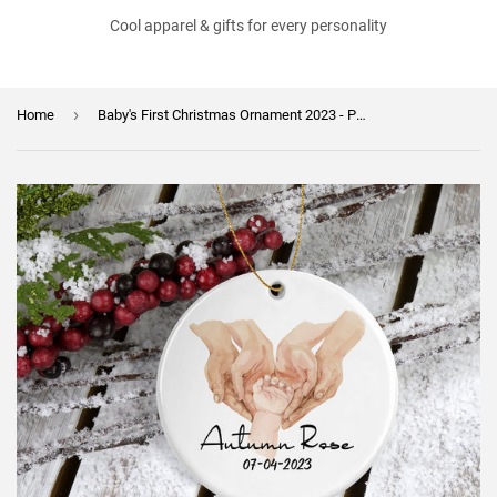
Cool apparel & gifts for every personality
›
Home
Baby's First Christmas Ornament 2023 - Personalized 1st Christmas Ornament - Newborn Gift - New Baby Ornament - Gift for New Parents