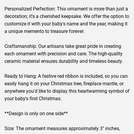
Personalized Perfection: This ornament is more than just a
decoration; it's a cherished keepsake. We offer the option to
customize it with your baby's name and the year, making it
a unique memento to treasure forever.
Craftsmanship: Our artisans take great pride in creating
each ornament with precision and care. The high-quality
ceramic material ensures durability and timeless beauty.
Ready to Hang: A festive red ribbon is included, so you can
easily hang it on your Christmas tree, fireplace mantle, or
anywhere you'd like to display this heartwarming symbol of
your baby's first Christmas.
**Design is only on one side**
Size: The ornament measures approximately 3" inches,